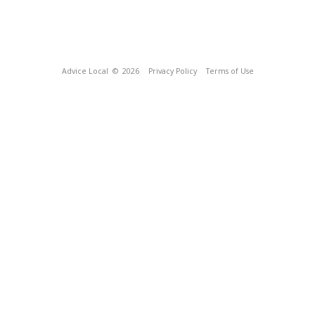
Advice Local
© 2026
Privacy Policy
Terms of Use