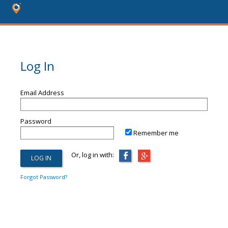
Log In
Email Address
Password
Remember me
Or, log in with:
Forgot Password?